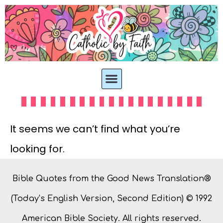
It seems we can’t find what you’re
looking for.
Bible Quotes from the Good News Translation®
(Today’s English Version, Second Edition) © 1992
American Bible Society. All rights reserved.