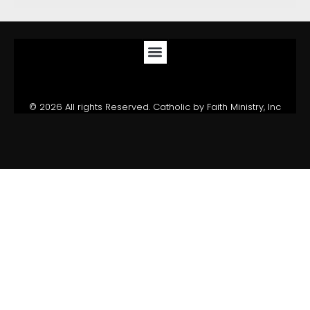
© 2026 All rights Reserved. Catholic by Faith Ministry, Inc