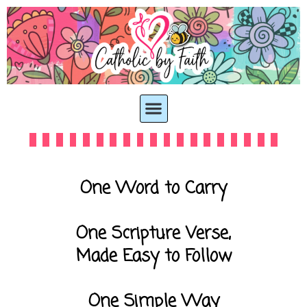
One Word to Carry
One Scripture Verse,
Made Easy to Follow
One Simple Way