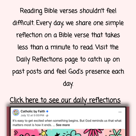
Reading Bible verses shouldn’t feel
difficult. Every day, we share one simple
reflection on a Bible verse that takes
less than a minute to read. Visit the
Daily Reflections page to catch up on
past posts and feel God's presence each
day.
Click here to see our daily reflections