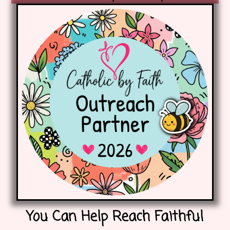
You Can Help Reach Faithful