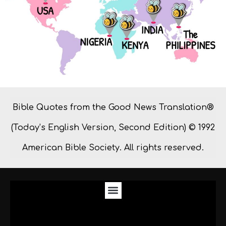
Bible Quotes from the Good News Translation®
(Today’s English Version, Second Edition) © 1992
American Bible Society. All rights reserved.