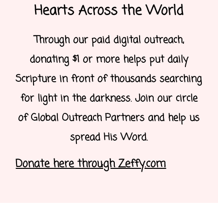
Hearts Across the World
Through our paid digital outreach,
donating $1 or more helps put daily
Scripture in front of thousands searching
for light in the darkness. Join our circle
of Global Outreach Partners and help us
spread His Word.
Donate here through Zeffy.com