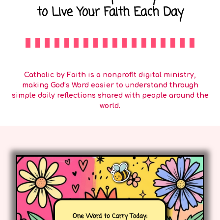
to Live Your Faith Each Day
Catholic by Faith is a nonprofit digital ministry,
making God’s Word easier to understand through
simple daily reflections shared with people around the
world.