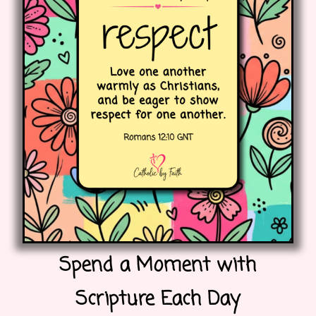
Spend a Moment with
Scripture Each Day