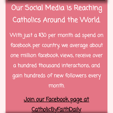
Our Social Media is Reaching
Catholics Around the World.
With just a $30 per month ad spend on
facebook per country, we average about
one million facebook views, receive over
a hundred thousand interactions, and
gain hundreds of new followers every
month.
Join our Facebook page at
CatholicByFaithDaily