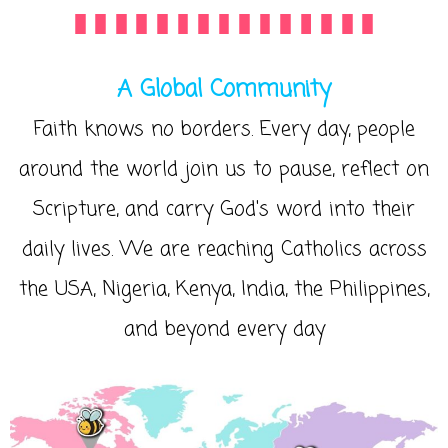
A Global Community
Faith knows no borders. Every day, people
around the world join us to pause, reflect on
Scripture, and carry God's word into their
daily lives. We are reaching Catholics across
the USA, Nigeria, Kenya, India, the Philippines,
and beyond every day