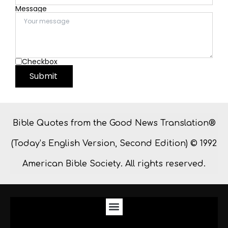
Message
Checkbox
Submit
Bible Quotes from the Good News Translation®
(Today’s English Version, Second Edition) © 1992
American Bible Society. All rights reserved.