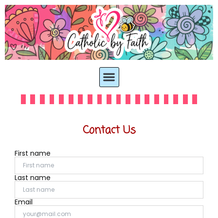
Contact Us
First name
Last name
Email